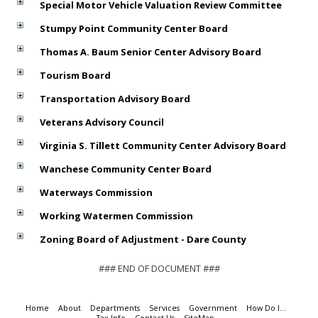
Special Motor Vehicle Valuation Review Committee
Stumpy Point Community Center Board
Thomas A. Baum Senior Center Advisory Board
Tourism Board
Transportation Advisory Board
Veterans Advisory Council
Virginia S. Tillett Community Center Advisory Board
Wanchese Community Center Board
Waterways Commission
Working Watermen Commission
Zoning Board of Adjustment - Dare County
### END OF DOCUMENT ###
Home
About
Departments
Services
Government
How Do I...