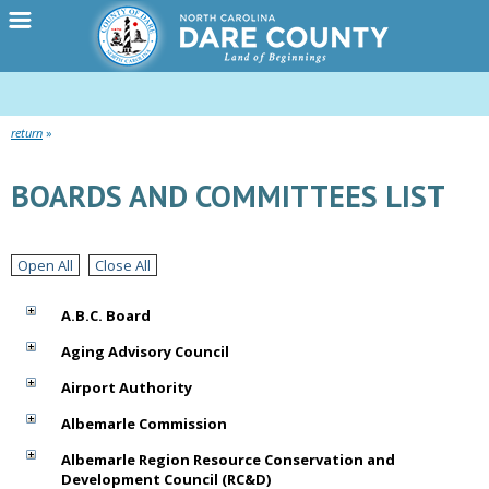
return
BOARDS AND COMMITTEES LIST
Open All
Close All
A.B.C. Board
Aging Advisory Council
Airport Authority
Albemarle Commission
Albemarle Region Resource Conservation and
Development Council (RC&D)