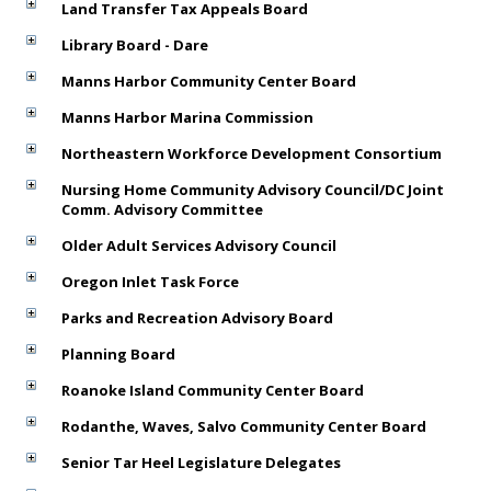
Land Transfer Tax Appeals Board
Library Board - Dare
Manns Harbor Community Center Board
Manns Harbor Marina Commission
Northeastern Workforce Development Consortium
Nursing Home Community Advisory Council/DC Joint
Comm. Advisory Committee
Older Adult Services Advisory Council
Oregon Inlet Task Force
Parks and Recreation Advisory Board
Planning Board
Roanoke Island Community Center Board
Rodanthe, Waves, Salvo Community Center Board
Senior Tar Heel Legislature Delegates