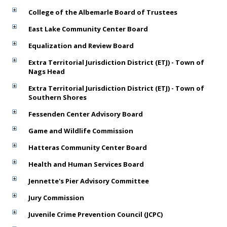
College of the Albemarle Board of Trustees
East Lake Community Center Board
Equalization and Review Board
Extra Territorial Jurisdiction District (ETJ) - Town of
Nags Head
Extra Territorial Jurisdiction District (ETJ) - Town of
Southern Shores
Fessenden Center Advisory Board
Game and Wildlife Commission
Hatteras Community Center Board
Health and Human Services Board
Jennette's Pier Advisory Committee
Jury Commission
Juvenile Crime Prevention Council (JCPC)