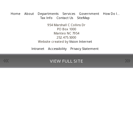
Home
About
Departments
Services
Government
How Do I...
Tax Info
Contact Us
SiteMap
954 Marshall C Collins Dr
PO Box 1000
Manteo NC 7954
252.475.5000
Website created by
Vision Internet
Intranet
Accessibility
Privacy Statement
VIEW FULL SITE