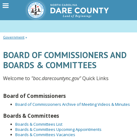
Government
BOARD OF COMMISSIONERS AND
BOARDS & COMMITTEES
Welcome to
"boc.darecountync.gov"
Quick Links
Board of Commissioners
Board of Commissioners Archive of Meeting Videos & Minutes
Boards & Committees
Boards & Committees List
Boards & Committees Upcoming Appointments
Boards & Committees Vacancies